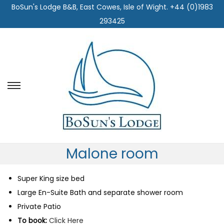
BoSun's Lodge B&B, East Cowes, Isle of Wight. +44 (0)1983
293425
S
S
k
k
i
i
p
p
t
t
Malone room
o
o
n
c
Super King size bed
a
o
Large En-Suite Bath and separate shower room
v
n
Private Patio
i
t
To book:
Click Here